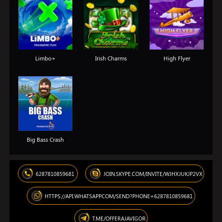
Limbo+
Irish Charms
High Flyer
Big Bass Crash
6287810859681
JOIN.SKYPE.COM/INVITE/WJHXJUKJP2VX
HTTPS://API.WHATSAPP.COM/SEND?PHONE=6287810859681
T.ME/OFFERAJAVIGOR