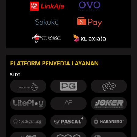
PLATFORM PENYEDIA LAYANAN
SLOT