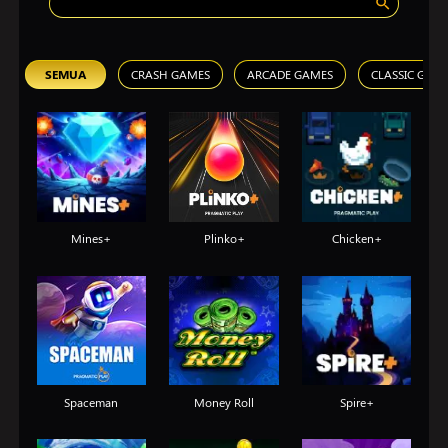
SEMUA
CRASH GAMES
ARCADE GAMES
CLASSIC GAM
Mines+
Plinko+
Chicken+
Spaceman
Money Roll
Spire+