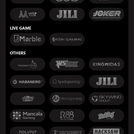
LIVE GAME
OTHERS