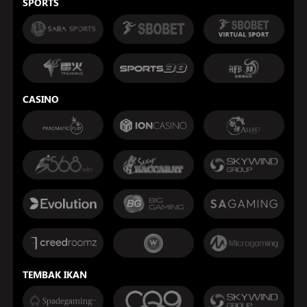
SPORTS
CASINO
TEMBAK IKAN