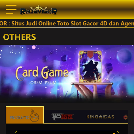
 : Situs Judi Online Toto Slot Gacor 4D dan Ag
OTHERS