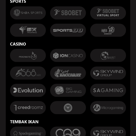
SPORTS
CASINO
TEMBAK IKAN