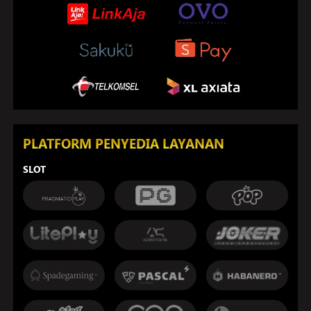
PLATFORM PENYEDIA LAYANAN
SLOT