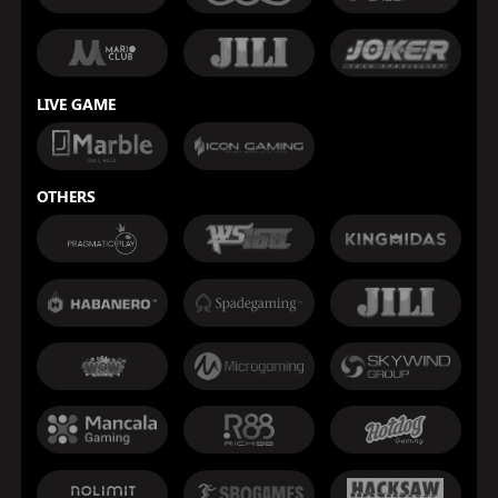
LIVE GAME
OTHERS