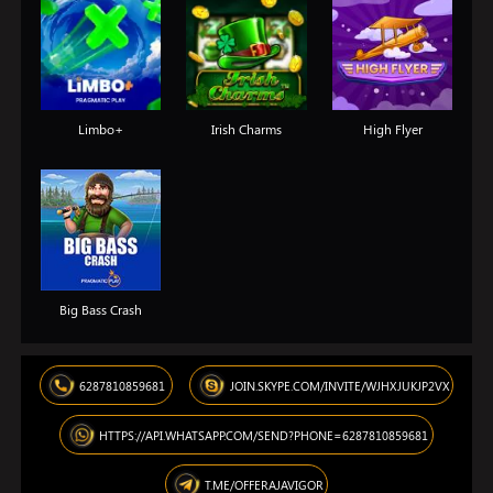
Limbo+
Irish Charms
High Flyer
Big Bass Crash
6287810859681
JOIN.SKYPE.COM/INVITE/WJHXJUKJP2VX
HTTPS://API.WHATSAPP.COM/SEND?PHONE=6287810859681
T.ME/OFFERAJAVIGOR