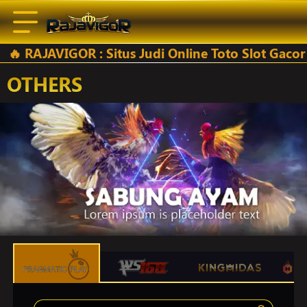
🔥 RAJAVIGOR : Situs Judi Online Toto Slot Gac
OTHERS