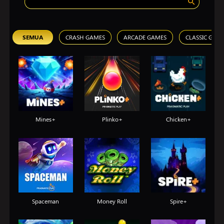
SEMUA
CRASH GAMES
ARCADE GAMES
CLASSIC GAM
Mines+
Plinko+
Chicken+
Spaceman
Money Roll
Spire+