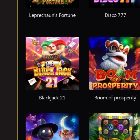
Leprechaun’s Fortune
Disco 777
Blackjack 21
Boom of prosperity