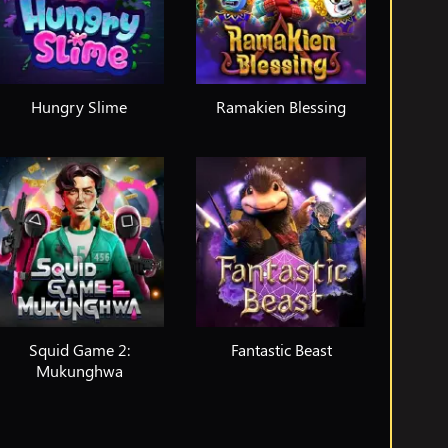
Hungry Slime
Ramakien Blessing
Squid Game 2:
Fantastic Beast
Mukunghwa