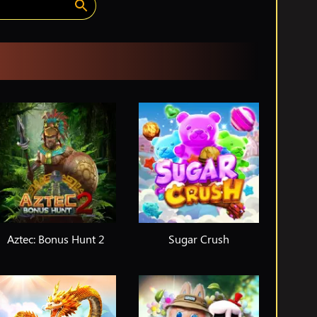
Aztec: Bonus Hunt 2
Sugar Crush