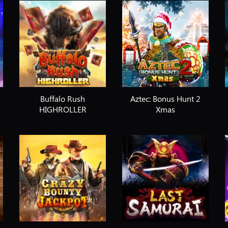
Buffalo Rush
Aztec: Bonus Hunt 2
HIGHROLLER
Xmas