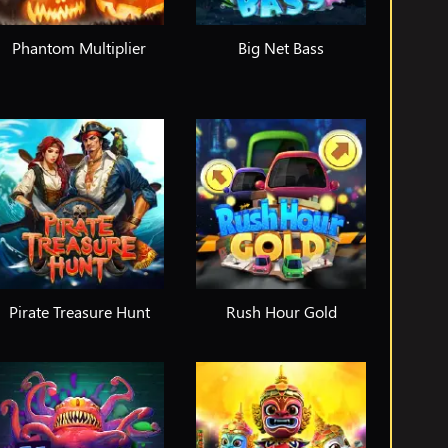
Phantom Multiplier
Big Net Bass
Pirate Treasure Hunt
Rush Hour Gold