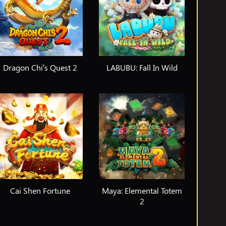
Dragon Chi’s Quest 2
LABUBU: Fall In Wild
Cai Shen Fortune
Maya: Elemental Totem
2