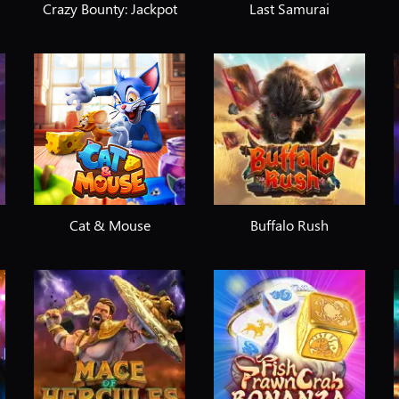
Crazy Bounty: Jackpot
Last Samurai
Cat & Mouse
Buffalo Rush