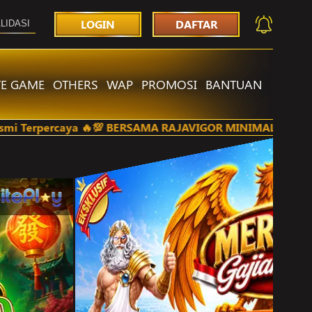
LOGIN
DAFTAR
VE GAME
OTHERS
WAP
PROMOSI
BANTUAN
 🔥💯 BERSAMA RAJAVIGOR MINIMAL BET HANYA 400 RUPIAH SA