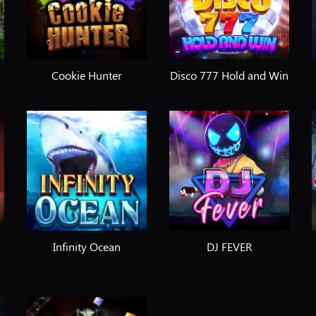
Cookie Hunter
Disco 777 Hold and Win
Infinity Ocean
DJ FEVER