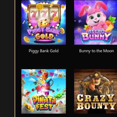
Piggy Bank Gold
Bunny to the Moon