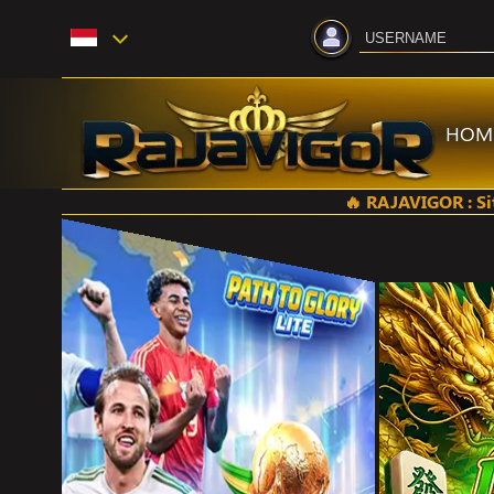
HOM
🔥 RAJAVIGOR : Situs Judi Online To