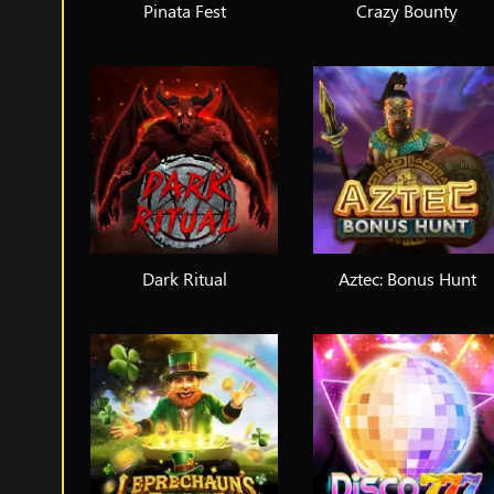
Pinata Fest
Crazy Bounty
Dark Ritual
Aztec: Bonus Hunt