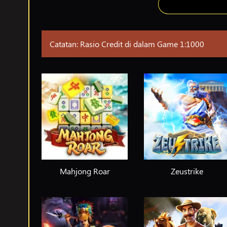
Catatan:
 Rasio Credit di dalam Game 
1:1000
Mahjong Roar
Zeustrike