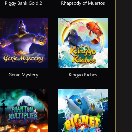
Piggy Bank Gold 2
Rhapsody of Muertos
Genie Mystery
Kingyo Riches