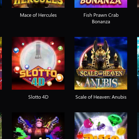
Mace of Hercules
Fish Prawn Crab
Bonanza
Slotto 4D
Scale of Heaven: Anubis