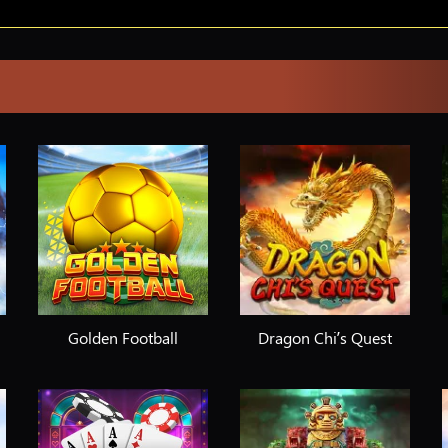
Golden Football
Dragon Chi’s Quest