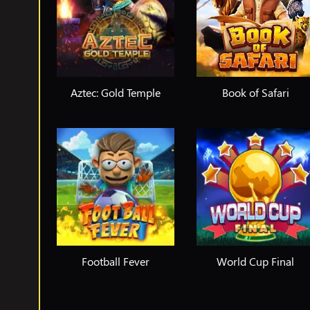
Aztec: Gold Temple
Book of Safari
Football Fever
World Cup Final