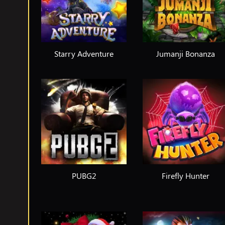
Starry Adventure
Jumanji Bonanza
PUBG2
Firefly Hunter