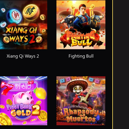
Xiang Qi Ways 2
Fighting Bull