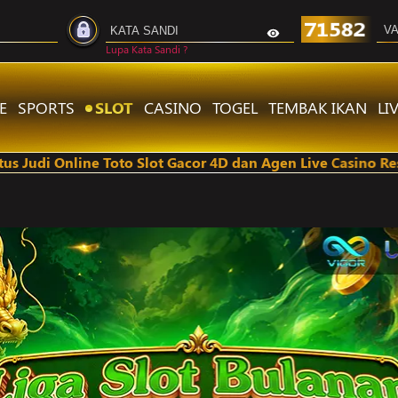
Lupa Kata Sandi ?
E
SPORTS
SLOT
CASINO
TOGEL
TEMBAK IKAN
LI
to Slot Gacor 4D dan Agen Live Casino Resmi Terpercaya