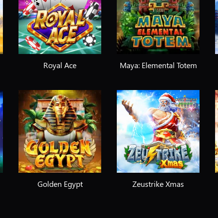
Royal Ace
Maya: Elemental Totem
Golden Egypt
Zeustrike Xmas