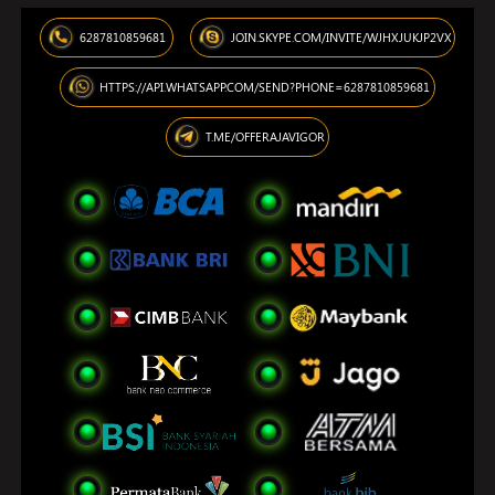
6287810859681
JOIN.SKYPE.COM/INVITE/WJHXJUKJP2VX
HTTPS://API.WHATSAPP.COM/SEND?PHONE=6287810859681
T.ME/OFFERAJAVIGOR