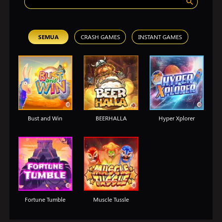
SEMUA
CRASH GAMES
INSTANT GAMES
Bust and Win
BEERHALLA
Hyper Xplorer
Fortune Tumble
Muscle Tussle