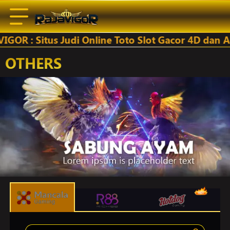
GOR : Situs Judi Online Toto Slot Gacor 4D dan
OTHERS