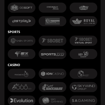
SPORTS
CASINO