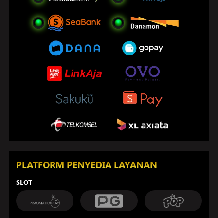
PLATFORM PENYEDIA LAYANAN
SLOT