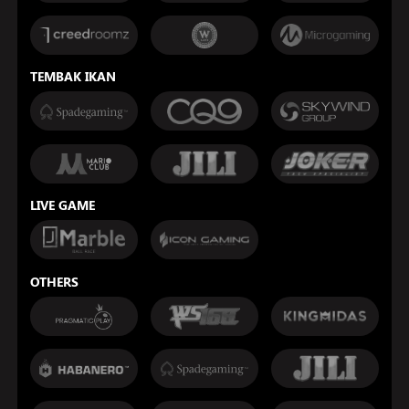
TEMBAK IKAN
LIVE GAME
OTHERS