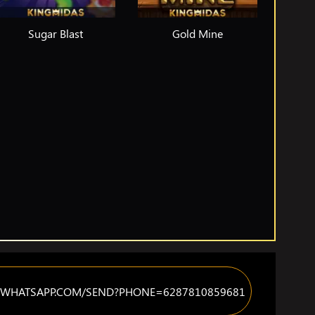
Sugar Blast
Gold Mine
PI.WHATSAPP.COM/SEND?PHONE=6287810859681